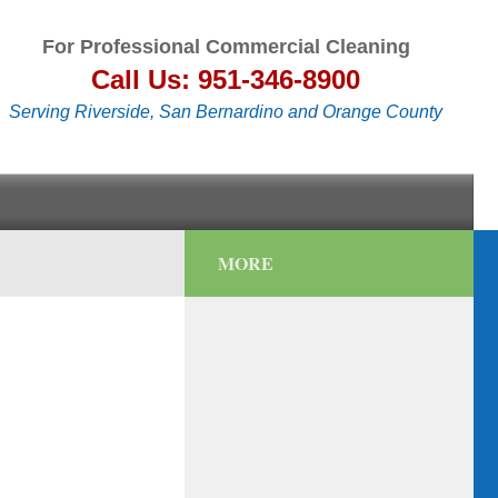
For Professional Commercial Cleaning
Call Us: 951-346-8900
Serving Riverside, San Bernardino and Orange County
MORE