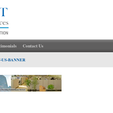
timonials
Contact Us
-US-BANNER