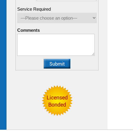
Service Required
Comments