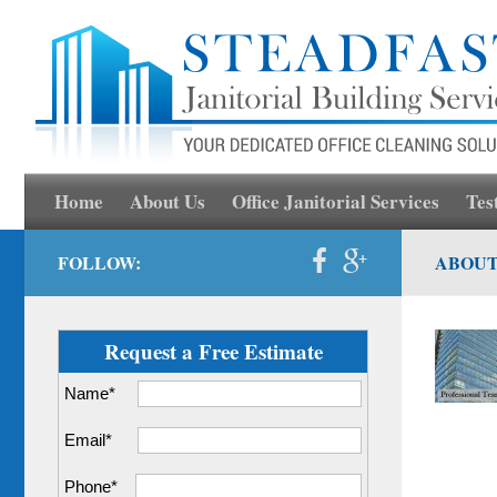
Home
About Us
Office Janitorial Services
Tes
FOLLOW:
ABOUT
Request a Free Estimate
Name*
Email*
Phone*